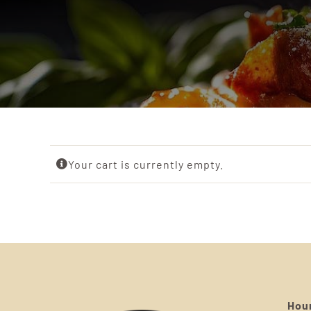
Your cart is currently empty.
Hour