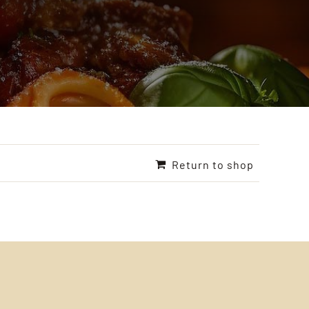
Return to shop