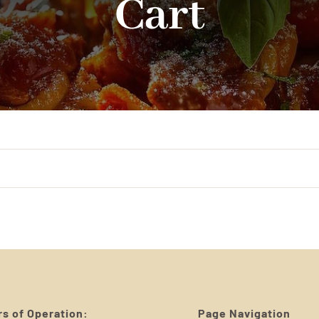
Cart
s of Operation:
Page Navigation