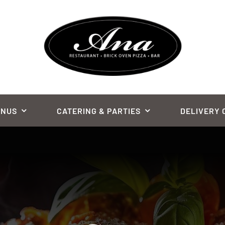
ENUS
CATERING & PARTIES
DELIVERY 