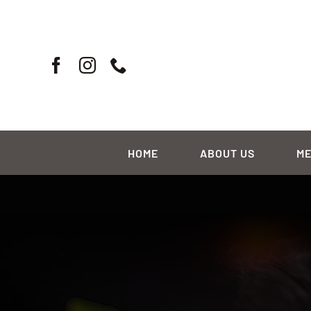
Skip
to
content
HOME
ABOUT US
M