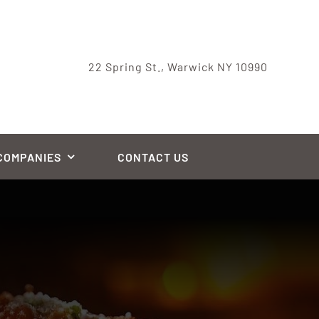
22 Spring St., Warwick NY 10990
COMPANIES
CONTACT US